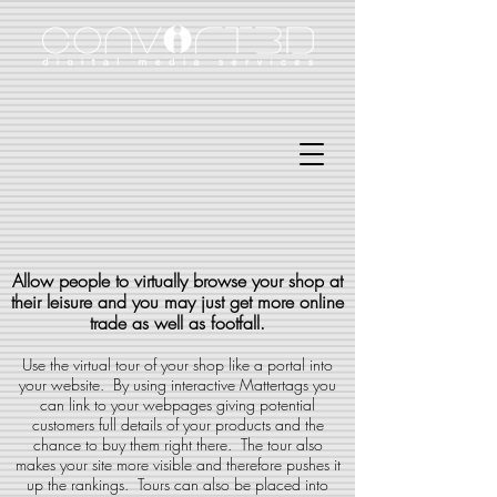
Allow people to virtually browse your shop at
their leisure and you may just get more online
trade as well as footfall.
Use the virtual tour of your shop like a portal into
your website. By using interactive Mattertags you
can link to your webpages giving potential
customers full details of your products and the
chance to buy them right there. The tour also
makes your site more visible and therefore pushes it
up the rankings. Tours can also be placed into