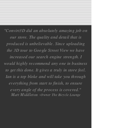
"Convirt3D did an absolutely amazing job on
our store. The quality and detail that is
produced is unbelievable. Since uploading
the 3D tour to Google Street View we have
increased our search engine strength. I
would highly recommend any one in business
to get this done. It gives a truly in store feel.
Ian is a top bloke and will take you through
everything from start to finish, to ensure
every angle of the process is covered.
"
Matt Middleton -
Owner The Bicycle Lounge