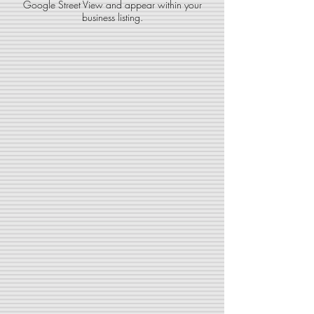
Google Street View and
appear within your
business listing.