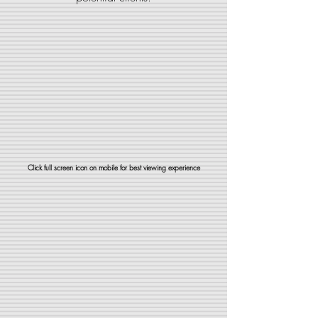
Click full screen icon on mobile for best viewing experience