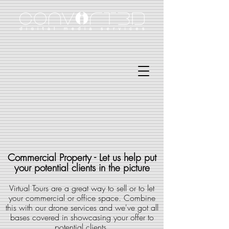
Commercial Property - Let us help put
your potential clients in the picture
Virtual Tours are a great way to sell or to let
your commercial or office space. Combine
this with our drone services and we've got all
bases covered in showcasing your offer to
potential clients.