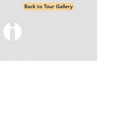
Back to Tour Gallery
© 2026 Convirt3D & iCADworx all
rights reserved. Convirt3D Ltd is a
company registered in England &
Wales Company No.
13617523
360° Virtual Tours : 3D Matterport Imaging : PFCO
Drone Photography & Videography : CGI Visuals
Location:
Ormskirk, Lancashire.
Serving
Merseyside,
Manchester, Lancashire, Cheshire, North Wales & further
afield by arrangement
QUICK LINKS
Privacy Policy
Terms &
Conditions
Gallery
Drone
BLOG
SOCIAL