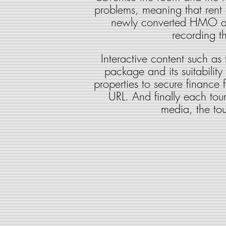
problems, meaning that rent 
newly converted HMO allo
recording t
Interactive content such as
package and its suitability 
properties to secure finance 
URL. And finally each tour 
media, the tou