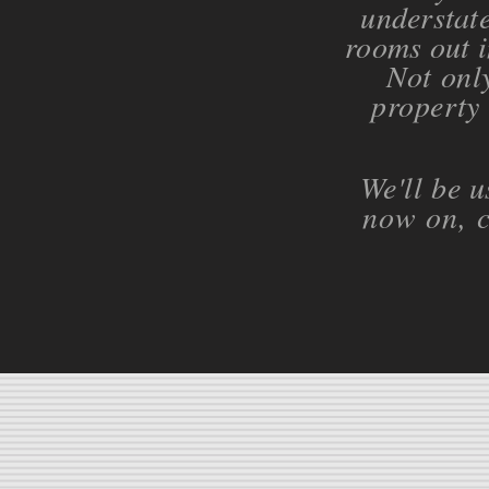
understate
rooms out i
Not only
property 
We'll be 
now on, c