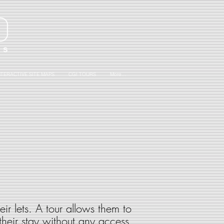
NTERACTIVE SITE MAPS
CGI TOURS
More...
ir lets. A tour allows them to
 their stay without any access