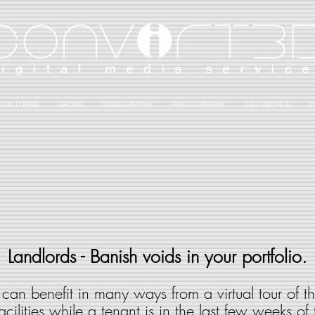
ION TOURS
DRONE
VIDEOGRAPHY
PHOTOGRAPHY
CGI VISUALS
I
Landlords - Banish voids in your portfolio.
can benefit in many ways from a virtual tour of the
cilities while a tenant is in the last few weeks of