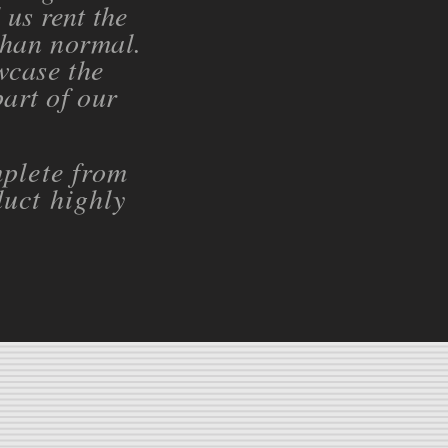
us rent the
than normal.
wcase the
part of our
plete from
uct highly