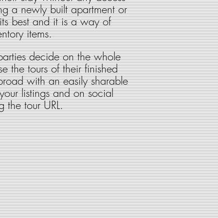
ng a newly built apartment or
s best and it is a way of
ntory items.
 parties decide on the whole
e the tours of their finished
abroad with an easily sharable
 your listings and on social
g the tour URL.