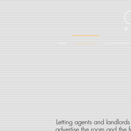
HOME
TOUR GALLERY
CUSTOM NAVIGAT
Letting agents and landlords 
advertise the room and the fa