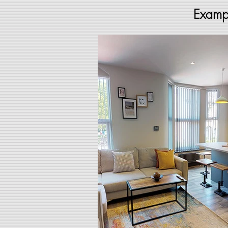
Exampl