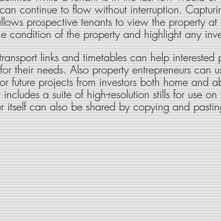
can continue to flow without interruption. Capturi
ws prospective tenants to view the property at it
he condition of the property and highlight any inve
 transport links and timetables can help interested
for their needs. Also property entrepreneurs can us
for future projects from investors both home and 
includes a suite of high-resolution stills for use on
r itself can also be shared by copying and pastin