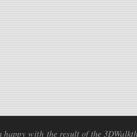
'm happy
with
the result of the 3DWalkt