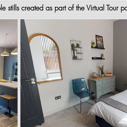
e stills created as part of the Virtual Tour 