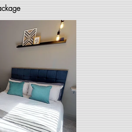
package