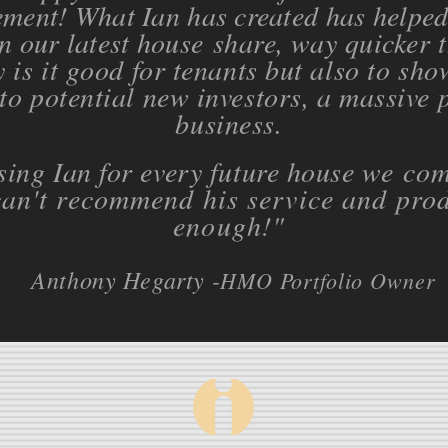
ment! What Ian has created has helped 
n our latest house
share, way quicker 
 is it good for tenants but also to sho
to potential new investors, a massive 
business.
using Ian for every future house we
com
an't recommend his service and prod
enough!
"
Anthony Hegarty -
HMO Portfolio Owner