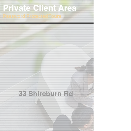
Private Client Area
Password Protected Tours
33 Shireburn Rd